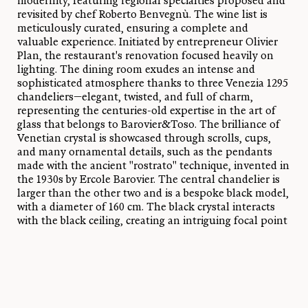
modernity, featuring regional specialties proposed and
revisited by chef Roberto Benvegnù. The wine list is
meticulously curated, ensuring a complete and
valuable experience. Initiated by entrepreneur Olivier
Plan, the restaurant's renovation focused heavily on
lighting. The dining room exudes an intense and
sophisticated atmosphere thanks to three Venezia 1295
chandeliers—elegant, twisted, and full of charm,
representing the centuries-old expertise in the art of
glass that belongs to Barovier&Toso. The brilliance of
Venetian crystal is showcased through scrolls, cups,
and many ornamental details, such as the pendants
made with the ancient "rostrato" technique, invented in
the 1930s by Ercole Barovier. The central chandelier is
larger than the other two and is a bespoke black model,
with a diameter of 160 cm. The black crystal interacts
with the black ceiling, creating an intriguing focal point
and an optical play reminiscent of the works of artist
Anish Kapoor.
References:
Venezia 1295 bespoke chandeliers