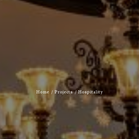
Home
Projects
Hospitality