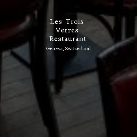
L
e
s
T
r
o
i
s
V
e
r
r
e
s
R
e
s
t
a
u
r
a
n
t
Geneva, Switzerland