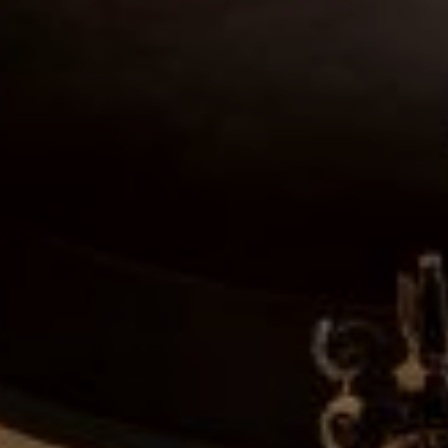
Log in