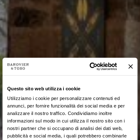
Questo sito web utilizza i cookie
Utilizziamo i cookie per personalizzare contenuti ed
annunci, per fornire funzionalità dei social media e per
analizzare il nostro traffico. Condividiamo inoltre
informazioni sul modo in cui utilizza il nostro sito con i
nostri partner che si occupano di analisi dei dati web,
pubblicità e social media, i quali potrebbero combinarle