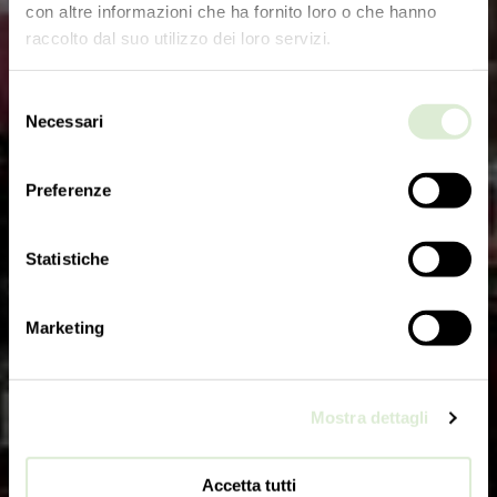
con altre informazioni che ha fornito loro o che hanno
raccolto dal suo utilizzo dei loro servizi.
Selezione
Necessari
del
consenso
Preferenze
Statistiche
Marketing
Mostra dettagli
Accetta tutti