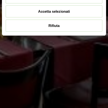
Accetta selezionati
Rifiuta