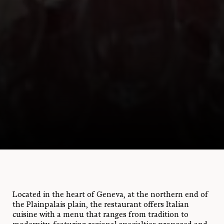
Located in the heart of Geneva, at the northern end of
the Plainpalais plain, the restaurant offers Italian
cuisine with a menu that ranges from tradition to