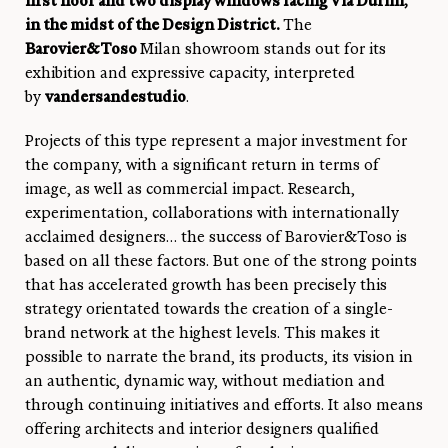
first floor and two display windows facing Via Durini,
in the midst of the Design District.
The
Barovier&Toso
Milan showroom stands out for its
exhibition and expressive capacity, interpreted
by
vandersandestudio
.
Projects of this type represent a major investment for
the company, with a significant return in terms of
image, as well as commercial impact. Research,
experimentation, collaborations with internationally
acclaimed designers… the success of Barovier&Toso is
based on all these factors. But one of the strong points
that has accelerated growth has been precisely this
strategy orientated towards the creation of a single-
brand network at the highest levels. This makes it
possible to narrate the brand, its products, its vision in
an authentic, dynamic way, without mediation and
through continuing initiatives and efforts. It also means
offering architects and interior designers qualified