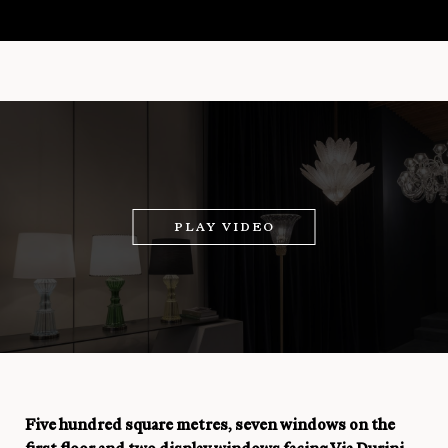
PLAY VIDEO
Five hundred square metres, seven windows on the