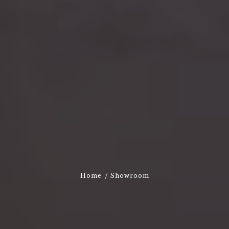
Home
Showroom