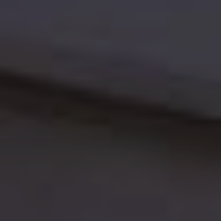
Log in