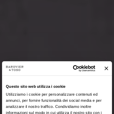
Questo sito web utilizza i cookie
Utilizziamo i cookie per personalizzare contenuti ed
annunci, per fornire funzionalità dei social media e per
analizzare il nostro traffico. Condividiamo inoltre
informazioni sul modo in cui utilizza il nostro sito con i