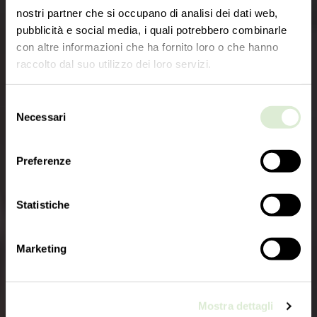
nostri partner che si occupano di analisi dei dati web,
pubblicità e social media, i quali potrebbero combinarle
con altre informazioni che ha fornito loro o che hanno
raccolto dal suo utilizzo dei loro servizi.
Selezione
Necessari
del
consenso
Preferenze
Statistiche
Marketing
Mostra dettagli