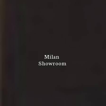
M
i
l
a
n
S
h
o
w
r
o
o
m