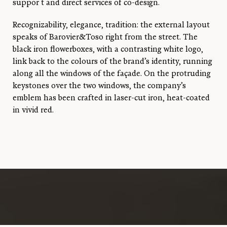
suppor t and direct services of co-design.
Recognizability, elegance, tradition: the external layout
speaks of Barovier&Toso right from the street. The
black iron flowerboxes, with a contrasting white logo,
link back to the colours of the brand’s identity, running
along all the windows of the façade. On the protruding
keystones over the two windows, the company’s
emblem has been crafted in laser-cut iron, heat-coated
in vivid red.