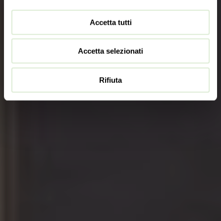
Accetta tutti
Accetta selezionati
Rifiuta