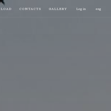
LOAD
CONTACTS
GALLERY
Log in
eng