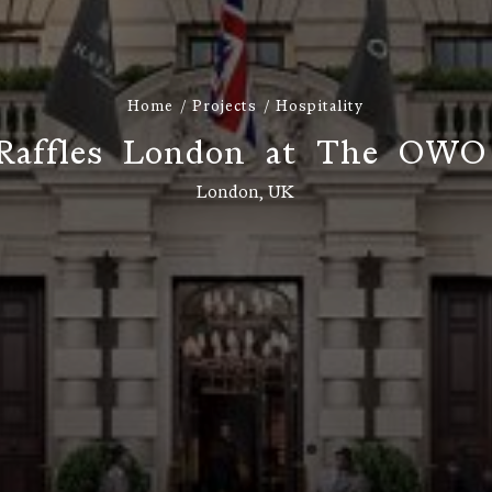
Home
Projects
Hospitality
R
a
f
f
l
e
s
L
o
n
d
o
n
a
t
T
h
e
O
W
O
London, UK