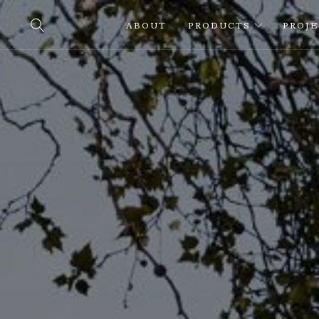
ABOUT
PRODUCTS
PROJ