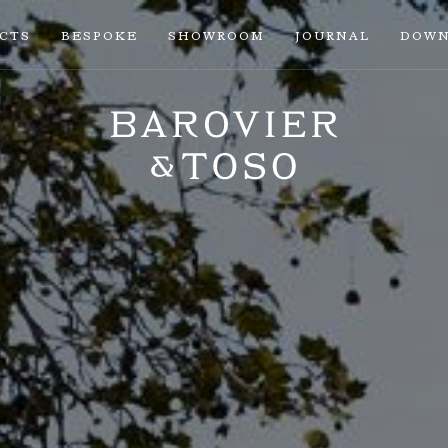
ECTS
BESPOKE
SHOWROOM
JOURNAL
DOWN