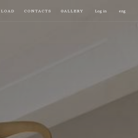
LOAD
CONTACTS
GALLERY
Log in
eng