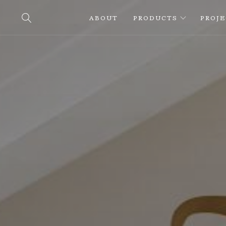
ABOUT
PRODUCTS
PROJ