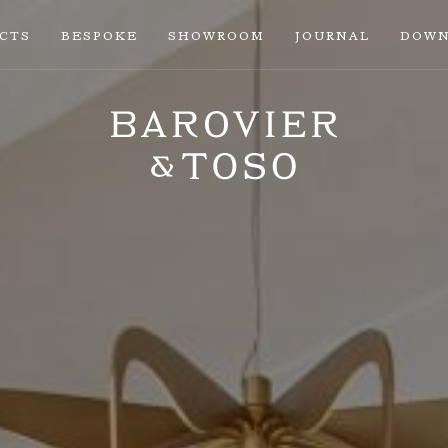
ECTS
BESPOKE
SHOWROOM
JOURNAL
DOWN