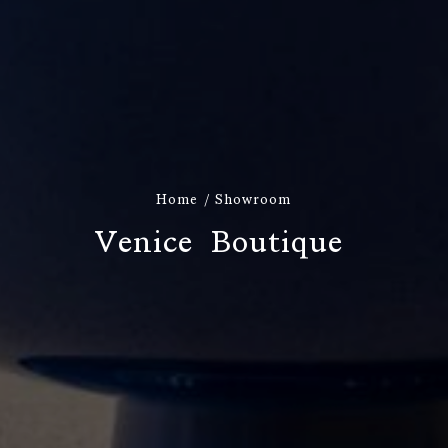
Home
Showroom
V
e
n
i
c
e
B
o
u
t
i
q
u
e