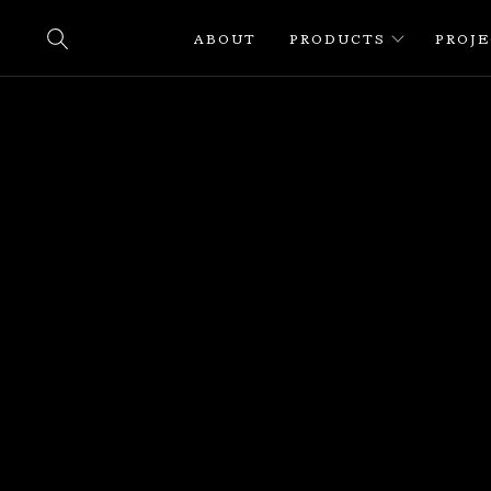
ABOUT
PRODUCTS
PROJ