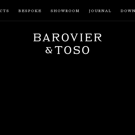
ECTS
BESPOKE
SHOWROOM
JOURNAL
DOWN
ENTER
SIGN IN