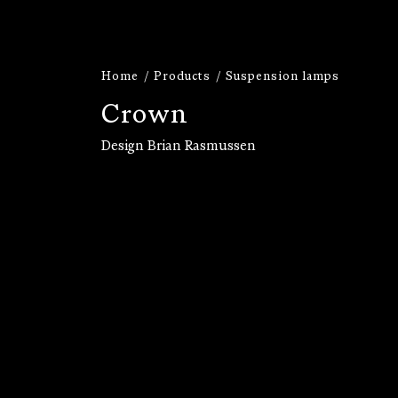
Home
Products
Suspension lamps
C
r
o
w
n
Design Brian Rasmussen