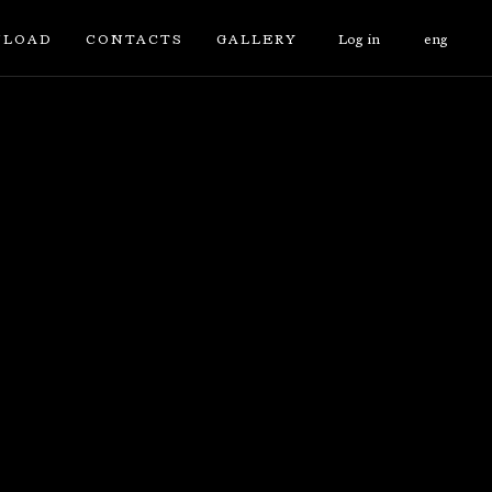
LOAD
CONTACTS
GALLERY
Log in
eng