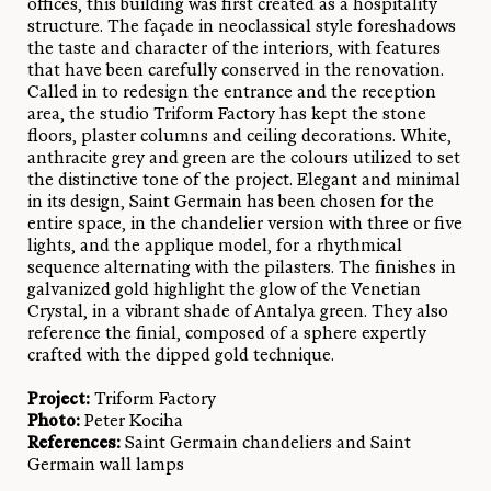
offices, this building was first created as a hospitality
structure. The façade in neoclassical style foreshadows
the taste and character of the interiors, with features
that have been carefully conserved in the renovation.
Called in to redesign the entrance and the reception
area, the studio Triform Factory has kept the stone
floors, plaster columns and ceiling decorations. White,
anthracite grey and green are the colours utilized to set
the distinctive tone of the project. Elegant and minimal
in its design, Saint Germain has been chosen for the
entire space, in the chandelier version with three or five
lights, and the applique model, for a rhythmical
sequence alternating with the pilasters. The finishes in
galvanized gold highlight the glow of the Venetian
Crystal, in a vibrant shade of Antalya green. They also
reference the finial, composed of a sphere expertly
crafted with the dipped gold technique.
Project:
Triform Factory
Photo:
Peter Kociha
References:
Saint Germain chandeliers and Saint
Germain wall lamps