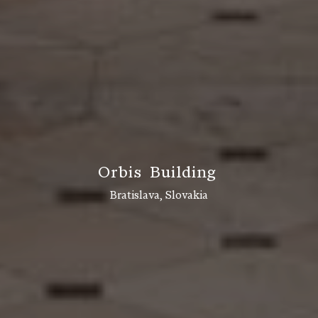
O
r
b
i
s
B
u
i
l
d
i
n
g
Bratislava, Slovakia