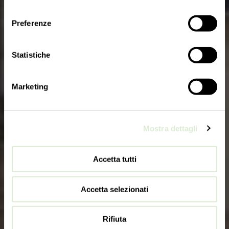
consenso
Preferenze
Statistiche
Marketing
Mostra dettagli
Accetta tutti
Accetta selezionati
Rifiuta