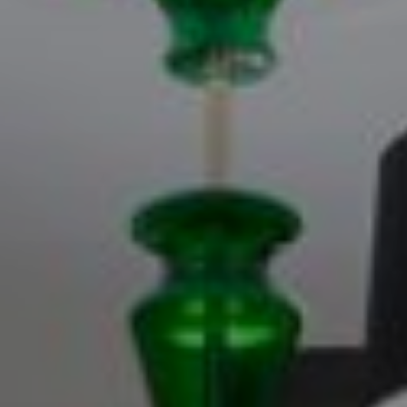
Log in