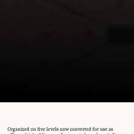
Organized on five levels now converted for use as