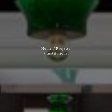
Home
Projects
Institutional