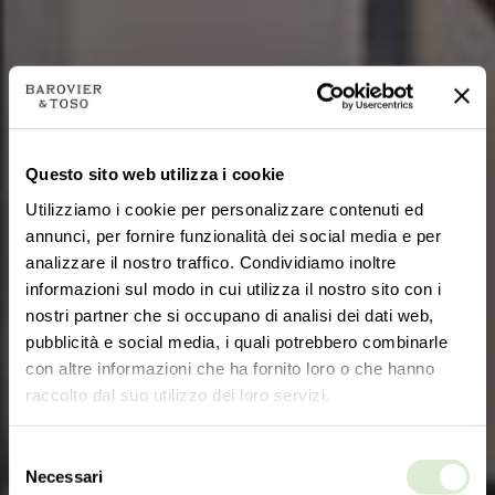
Questo sito web utilizza i cookie
Utilizziamo i cookie per personalizzare contenuti ed
annunci, per fornire funzionalità dei social media e per
analizzare il nostro traffico. Condividiamo inoltre
informazioni sul modo in cui utilizza il nostro sito con i
nostri partner che si occupano di analisi dei dati web,
pubblicità e social media, i quali potrebbero combinarle
con altre informazioni che ha fornito loro o che hanno
raccolto dal suo utilizzo dei loro servizi.
Selezione
Necessari
del