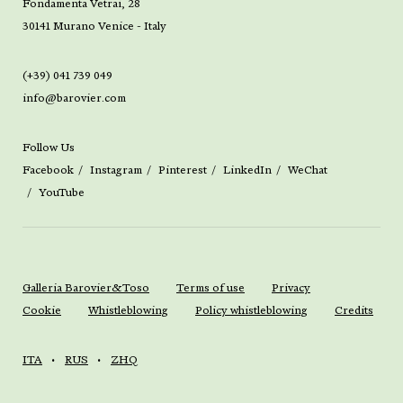
Fondamenta Vetrai, 28
30141 Murano Venice - Italy
(+39) 041 739 049
info@barovier.com
Follow Us
Facebook
Instagram
Pinterest
LinkedIn
WeChat
YouTube
Galleria Barovier&Toso
Terms of use
Privacy
Cookie
Whistleblowing
Policy whistleblowing
Credits
ITA
RUS
ZHQ