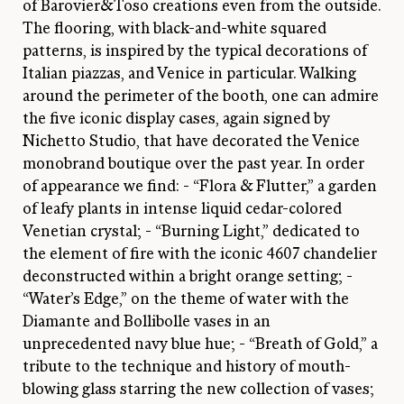
of Barovier&Toso creations even from the outside.
The flooring, with black-and-white squared
patterns, is inspired by the typical decorations of
Italian piazzas, and Venice in particular. Walking
around the perimeter of the booth, one can admire
the five iconic display cases, again signed by
Nichetto Studio, that have decorated the Venice
monobrand boutique over the past year. In order
of appearance we find: - “Flora & Flutter,” a garden
of leafy plants in intense liquid cedar-colored
Venetian crystal; - “Burning Light,” dedicated to
the element of fire with the iconic 4607 chandelier
deconstructed within a bright orange setting; -
“Water’s Edge,” on the theme of water with the
Diamante and Bollibolle vases in an
unprecedented navy blue hue; - “Breath of Gold,” a
tribute to the technique and history of mouth-
blowing glass starring the new collection of vases;