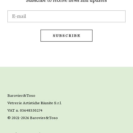
Subscribe to receive news and updates
Barovier&Toso
Vetrerie Artistiche Riunite S.r.l.
VAT n. 03648350274
© 2021-2026 Barovier&Toso