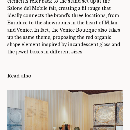
elements refer back to the stand set up at the
Salone del Mobile fair, creating a fil rouge that
ideally connects the brand’s three locations, from
Euroluce to the showrooms in the heart of Milan
and Venice. In fact, the Venice Boutique also takes
up the same theme, proposing the red organic
shape element inspired by incandescent glass and
the jewel-boxes in different sizes.
Read also