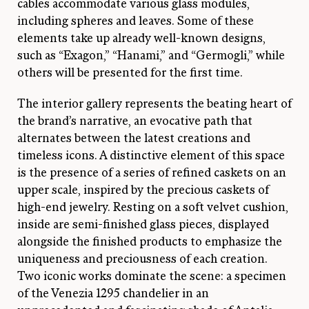
cables accommodate various glass modules,
including spheres and leaves. Some of these
elements take up already well-known designs,
such as “Exagon,” “Hanami,” and “Germogli,” while
others will be presented for the first time.
The interior gallery represents the beating heart of
the brand’s narrative, an evocative path that
alternates between the latest creations and
timeless icons. A distinctive element of this space
is the presence of a series of refined caskets on an
upper scale, inspired by the precious caskets of
high-end jewelry. Resting on a soft velvet cushion,
inside are semi-finished glass pieces, displayed
alongside the finished products to emphasize the
uniqueness and preciousness of each creation.
Two iconic works dominate the scene: a specimen
of the Venezia 1295 chandelier in an