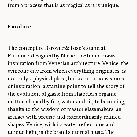
from a process that is as magical as it is unique.
Euroluce
The concept of Barovier&Toso’s stand at
Euroluce-designed by Nichetto Studio-draws
inspiration from Venetian architecture. Venice, the
symbolic city from which everything originates, is
not only a physical place, but a continuous source
of inspiration, a starting point to tell the story of
the evolution of glass: from shapeless organic
matter, shaped by fire, water and air, to becoming,
thanks to the wisdom of master glassmakers, an
artifact with precise and extraordinarily refined
shapes. Venice, with its water reflections and
unique light, is the brand’s eternal muse. The