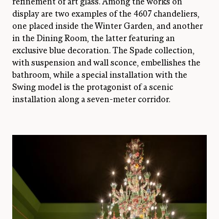
refinement of art glass. Among the works on
display are two examples of the 4607 chandeliers,
one placed inside the Winter Garden, and another
in the Dining Room, the latter featuring an
exclusive blue decoration. The Spade collection,
with suspension and wall sconce, embellishes the
bathroom, while a special installation with the
Swing model is the protagonist of a scenic
installation along a seven-meter corridor.