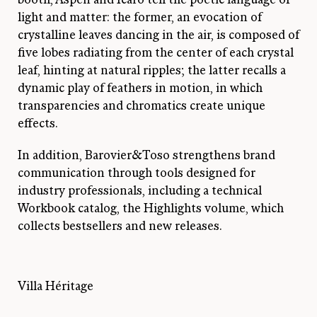
light and matter: the former, an evocation of
crystalline leaves dancing in the air, is composed of
five lobes radiating from the center of each crystal
leaf, hinting at natural ripples; the latter recalls a
dynamic play of feathers in motion, in which
transparencies and chromatics create unique
effects.
In addition, Barovier&Toso strengthens brand
communication through tools designed for
industry professionals, including a technical
Workbook catalog, the Highlights volume, which
collects bestsellers and new releases.
Villa Héritage