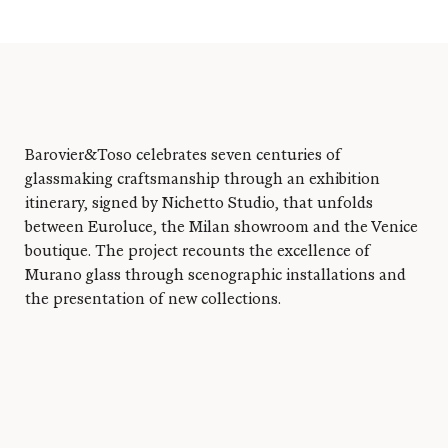
Barovier&Toso celebrates seven centuries of
glassmaking craftsmanship through an exhibition
itinerary, signed by Nichetto Studio, that unfolds
between Euroluce, the Milan showroom and the Venice
Log in
boutique. The project recounts the excellence of
Murano glass through scenographic installations and
the presentation of new collections.