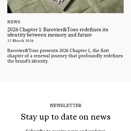
NEWS
2026 Chapter 1: Barovier&Toso redefines its
identity between memory and future
27 March 2026
Barovier&Toso presents 2026 Chapter 1, the first
chapter of a renewal journey that profoundly redefines
the brand’s identity.
NEWSLETTER
Stay up to date on news