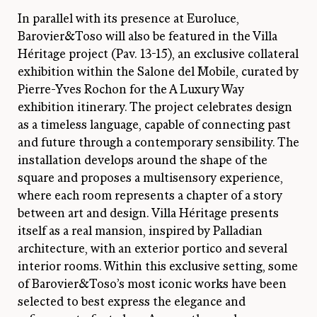
In parallel with its presence at Euroluce,
Barovier&Toso will also be featured in the Villa
Héritage project (Pav. 13-15), an exclusive collateral
exhibition within the Salone del Mobile, curated by
Pierre-Yves Rochon for the A Luxury Way
exhibition itinerary. The project celebrates design
as a timeless language, capable of connecting past
and future through a contemporary sensibility. The
installation develops around the shape of the
square and proposes a multisensory experience,
where each room represents a chapter of a story
between art and design. Villa Héritage presents
itself as a real mansion, inspired by Palladian
architecture, with an exterior portico and several
interior rooms. Within this exclusive setting, some
of Barovier&Toso’s most iconic works have been
selected to best express the elegance and