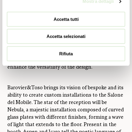
texture that can preserve the intensity of the light
Mostra dettagli
source with a slight diffused effect.
Accetta tutti
Finally, Webb (design Barovier&Toso), which
revolves around the hexagonal, diamond-tipped
Accetta selezionati
Venetian crystal base module embellished with the
dew technique capable of giving the crystal an
irregular texture, introducing new compositional
Rifiuta
possibilities thanks to backlit elements that
enhance the versatility of the design.
Barovier&Toso brings its vision of bespoke and its
ability to create custom installations to the Salone
del Mobile. The star of the reception will be
Nebula, a majestic installation composed of curved
glass plates with different finishes, forming a wave
of light that extends to the floor. Present in the
booth, Aspen and Icaro tell the poetic language of