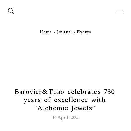
Home
Journal
Events
B
a
r
o
v
i
e
r
&
T
o
s
o
c
e
l
e
b
r
a
t
e
s
7
3
0
y
e
a
r
s
o
f
e
x
c
e
l
l
e
n
c
e
w
i
t
h
“
A
l
c
h
e
m
i
c
J
e
w
e
l
s
”
14 April 2025