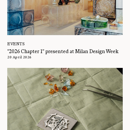
EVENTS
"2026 Chapter 1" presented at Milan Design Week
20 April 2026