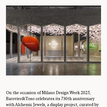
On the occasion of Milano Design Week 2025,
Barovier&Toso celebrates its 730th anniversary
with Alchemic Jewels, a display project, curated by