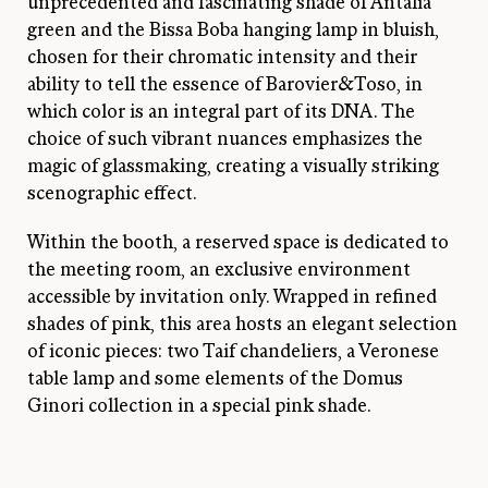
unprecedented and fascinating shade of Antalia
green and the Bissa Boba hanging lamp in bluish,
chosen for their chromatic intensity and their
ability to tell the essence of Barovier&Toso, in
which color is an integral part of its DNA. The
choice of such vibrant nuances emphasizes the
magic of glassmaking, creating a visually striking
scenographic effect.
Within the booth, a reserved space is dedicated to
the meeting room, an exclusive environment
accessible by invitation only. Wrapped in refined
shades of pink, this area hosts an elegant selection
of iconic pieces: two Taif chandeliers, a Veronese
table lamp and some elements of the Domus
Ginori collection in a special pink shade.