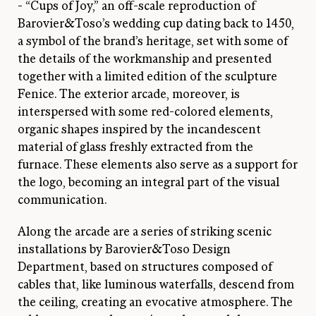
- “Cups of Joy,” an off-scale reproduction of
Barovier&Toso’s wedding cup dating back to 1450,
a symbol of the brand’s heritage, set with some of
the details of the workmanship and presented
together with a limited edition of the sculpture
Fenice. The exterior arcade, moreover, is
interspersed with some red-colored elements,
organic shapes inspired by the incandescent
material of glass freshly extracted from the
furnace. These elements also serve as a support for
the logo, becoming an integral part of the visual
communication.
Along the arcade are a series of striking scenic
installations by Barovier&Toso Design
Department, based on structures composed of
cables that, like luminous waterfalls, descend from
the ceiling, creating an evocative atmosphere. The