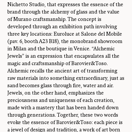
Nichetto Studio, that expresses the essence of the
brand through the alchemy of glass and the value
of Murano craftsmanship. The concept is
developed through an exhibition path involving
three key locations: Euroluce at Salone del Mobile
(pav. 6, booth A23 B18), the monobrand showroom
in Milan and the boutique in Venice. “Alchemic
Jewels” is an expression that encapsulates all the
magic and craftsmanship of Barovier&Toso.
Alchemic recalls the ancient art of transforming
raw materials into something extraordinary, just as
sand becomes glass through fire, water and air.
Jewels, on the other hand, emphasizes the
preciousness and uniqueness of each creation,
made with a mastery that has been handed down
through generations. Together, these two words
evoke the essence of Barovier&Toso: each piece is
a jewel of design and tradition, a work of art born