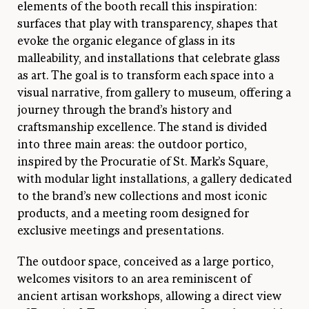
elements of the booth recall this inspiration:
surfaces that play with transparency, shapes that
evoke the organic elegance of glass in its
malleability, and installations that celebrate glass
as art. The goal is to transform each space into a
visual narrative, from gallery to museum, offering a
journey through the brand’s history and
craftsmanship excellence. The stand is divided
into three main areas: the outdoor portico,
inspired by the Procuratie of St. Mark’s Square,
with modular light installations, a gallery dedicated
to the brand’s new collections and most iconic
products, and a meeting room designed for
exclusive meetings and presentations.
The outdoor space, conceived as a large portico,
welcomes visitors to an area reminiscent of
ancient artisan workshops, allowing a direct view