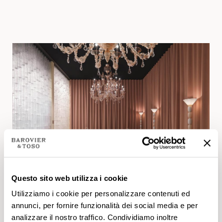
Questo sito web utilizza i cookie
Utilizziamo i cookie per personalizzare contenuti ed
annunci, per fornire funzionalità dei social media e per
New products.
analizzare il nostro traffico. Condividiamo inoltre