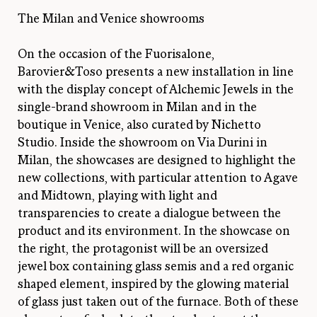
The Milan and Venice showrooms
On the occasion of the Fuorisalone,
Barovier&Toso presents a new installation in line
with the display concept of Alchemic Jewels in the
single-brand showroom in Milan and in the
boutique in Venice, also curated by Nichetto
Studio. Inside the showroom on Via Durini in
Milan, the showcases are designed to highlight the
new collections, with particular attention to Agave
and Midtown, playing with light and
transparencies to create a dialogue between the
product and its environment. In the showcase on
the right, the protagonist will be an oversized
jewel box containing glass semis and a red organic
shaped element, inspired by the glowing material
of glass just taken out of the furnace. Both of these