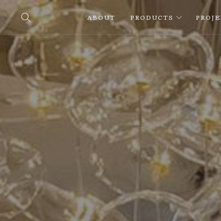
ABOUT
PRODUCTS
PROJ