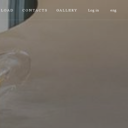
LOAD
CONTACTS
GALLERY
Log in
eng