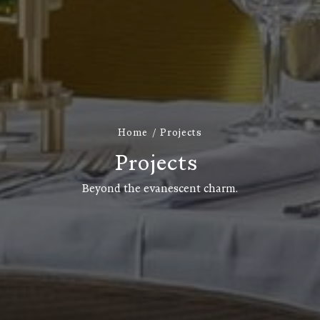
Home
Projects
P
r
o
j
e
c
t
s
Beyond the evanescent charm.