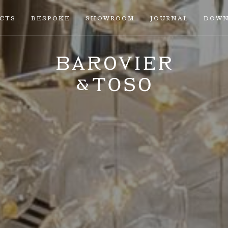
ECTS
BESPOKE
SHOWROOM
JOURNAL
DOWN