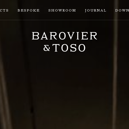
ECTS
BESPOKE
SHOWROOM
JOURNAL
DOWN