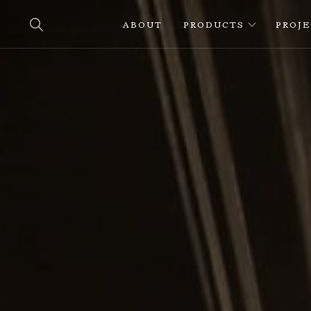
ABOUT
PRODUCTS
PROJ