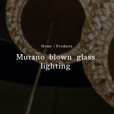
Home
Products
M
u
r
a
n
o
b
l
o
w
n
g
l
a
s
s
l
i
g
h
t
i
n
g