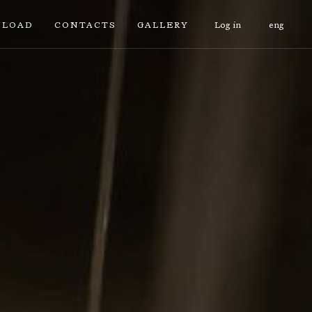
LOAD
CONTACTS
GALLERY
Log in
eng